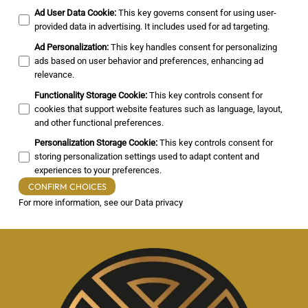
Ad User Data Cookie
:
This key governs consent for using user-
provided data in advertising. It includes used for ad targeting.
Ad Personalization
:
This key handles consent for personalizing
ads based on user behavior and preferences, enhancing ad
relevance.
Functionality Storage Cookie
:
This key controls consent for
cookies that support website features such as language, layout,
and other functional preferences.
Personalization Storage Cookie
:
This key controls consent for
storing personalization settings used to adapt content and
experiences to your preferences.
CONFIRM CHOICES
For more information, see our
Data privacy