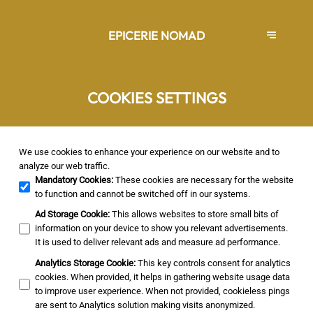
EPICERIE NOMAD
COOKIES SETTINGS
We use cookies to enhance your experience on our website and to
analyze our web traffic.
Mandatory Cookies
:
These cookies are necessary for the website
to function and cannot be switched off in our systems.
Ad Storage Cookie
:
This allows websites to store small bits of
information on your device to show you relevant advertisements.
It is used to deliver relevant ads and measure ad performance.
Analytics Storage Cookie
:
This key controls consent for analytics
cookies. When provided, it helps in gathering website usage data
to improve user experience. When not provided, cookieless pings
are sent to Analytics solution making visits anonymized.