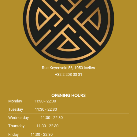
Rue Keyenveld 56, 1050 Ixelles
+32 2 203 03 31
OPENING HOURS
Monday
11:30 - 22:30
Tuesday
11:30 - 22:30
Wednesday
11:30 - 22:30
Thursday
11:30 - 22:30
Friday
11:30 - 22:30